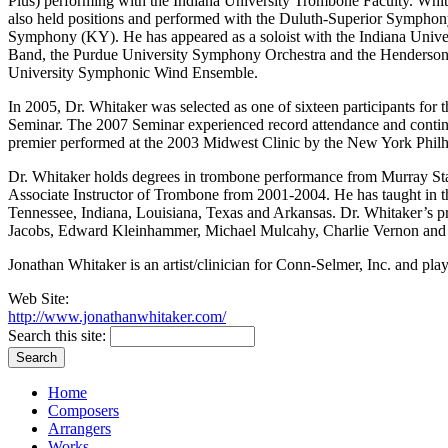
Plus) performing with the Indiana University Trombone Faculty. Whi
also held positions and performed with the Duluth-Superior Symp
Symphony (KY). He has appeared as a soloist with the Indiana Univ
Band, the Purdue University Symphony Orchestra and the Henderson 
University Symphonic Wind Ensemble.
In 2005, Dr. Whitaker was selected as one of sixteen participants for t
Seminar. The 2007 Seminar experienced record attendance and continu
premier performed at the 2003 Midwest Clinic by the New York Philh
Dr. Whitaker holds degrees in trombone performance from Murray Stat
Associate Instructor of Trombone from 2001-2004. He has taught in th
Tennessee, Indiana, Louisiana, Texas and Arkansas. Dr. Whitaker’s p
Jacobs, Edward Kleinhammer, Michael Mulcahy, Charlie Vernon and
Jonathan Whitaker is an artist/clinician for Conn-Selmer, Inc. and pl
Web Site:
http://www.jonathanwhitaker.com/
Search this site:
Home
Composers
Arrangers
Works