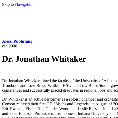
Skip to Navigation
Alessi Publishing
est. 2000
Dr. Jonathan Whitaker
Dr. Jonathan Whitaker joined the faculty of the University of Alabama
Trombone and Low Brass. While at HSU, the Low Brass Studio grew to 
conferences and successfully placed graduates in regional jobs and so
Dr. Whitaker is an active performer as a soloist, chamber and orchest
Consort released their first CD “Myths and Legends” in August of 20
Eric Ewazen, Fisher Tull, Charles Wourinen, Leslie Bassett, John La
and Peter Ellefson, Professor of Trombone at Indiana University and