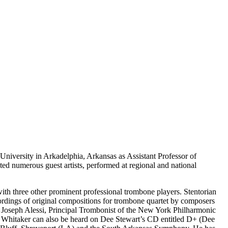
 University in Arkadelphia, Arkansas as Assistant Professor of
 numerous guest artists, performed at regional and national
with three other prominent professional trombone players. Stentorian
rdings of original compositions for trombone quartet by composers
 Joseph Alessi, Principal Trombonist of the New York Philharmonic
9. Whitaker can also be heard on Dee Stewart’s CD entitled D+ (Dee