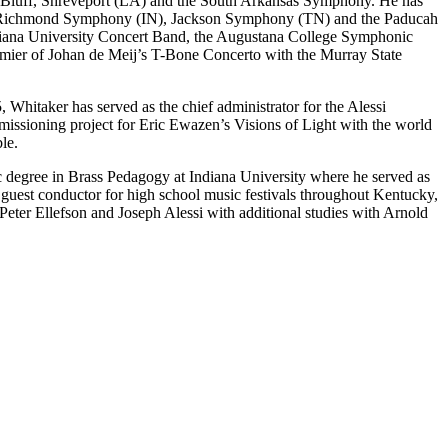
ne Bluff, Shreveport (LA) and the South Arkansas Symphony. He has
, Richmond Symphony (IN), Jackson Symphony (TN) and the Paducah
diana University Concert Band, the Augustana College Symphonic
ier of Johan de Meij’s T-Bone Concerto with the Murray State
, Whitaker has served as the chief administrator for the Alessi
issioning project for Eric Ewazen’s Visions of Light with the world
le.
 degree in Brass Pedagogy at Indiana University where he served as
 guest conductor for high school music festivals throughout Kentucky,
ter Ellefson and Joseph Alessi with additional studies with Arnold