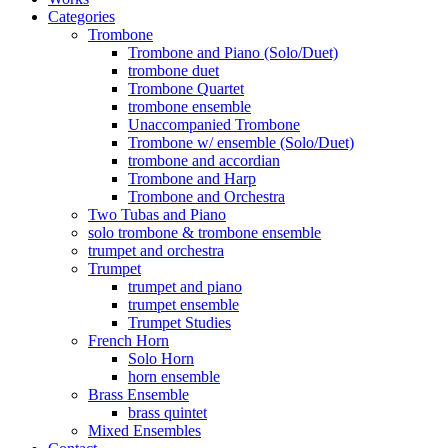
Categories
Trombone
Trombone and Piano (Solo/Duet)
trombone duet
Trombone Quartet
trombone ensemble
Unaccompanied Trombone
Trombone w/ ensemble (Solo/Duet)
trombone and accordian
Trombone and Harp
Trombone and Orchestra
Two Tubas and Piano
solo trombone & trombone ensemble
trumpet and orchestra
Trumpet
trumpet and piano
trumpet ensemble
Trumpet Studies
French Horn
Solo Horn
horn ensemble
Brass Ensemble
brass quintet
Mixed Ensembles