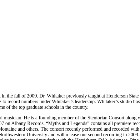
 in the fall of 2009. Dr. Whitaker previously taught at Henderson State
record numbers under Whitaker’s leadership. Whitaker’s studio hosted
me of the top graduate schools in the country.
ral musician. He is a founding member of the Stentorian Consort along 
07 on Albany Records. “Myths and Legends” contains all premiere reco
Montaine and others. The consort recently performed and recorded with
 Northwestern University and will release our second recording in 200