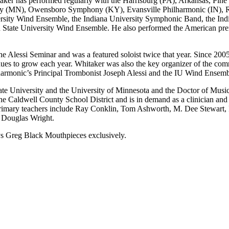
taker has performed regularly with the Harrisburg (PA), Arkansas, Pi
hony (MN), Owensboro Symphony (KY), Evansville Philharmonic (IN)
ersity Wind Ensemble, the Indiana University Symphonic Band, the In
State University Wind Ensemble. He also performed the American prem
he Alessi Seminar and was a featured soloist twice that year. Since 2005
es to grow each year. Whitaker was also the key organizer of the comm
armonic’s Principal Trombonist Joseph Alessi and the IU Wind Ensemb
e University and the University of Minnesota and the Doctor of Music
e Caldwell County School District and is in demand as a clinician and
rimary teachers include Ray Conklin, Tom Ashworth, M. Dee Stewart, Pe
 Douglas Wright.
ays Greg Black Mouthpieces exclusively.