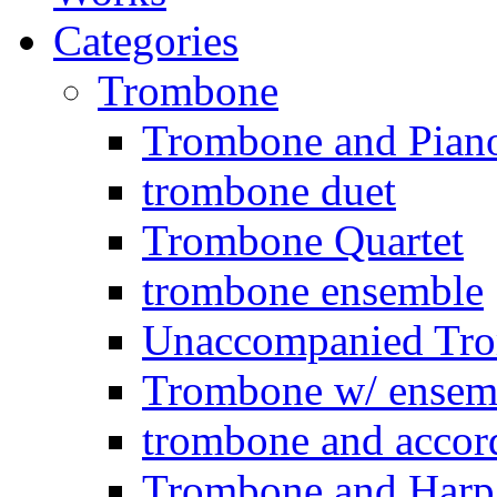
Categories
Trombone
Trombone and Piano
trombone duet
Trombone Quartet
trombone ensemble
Unaccompanied Tr
Trombone w/ ensemb
trombone and accor
Trombone and Harp