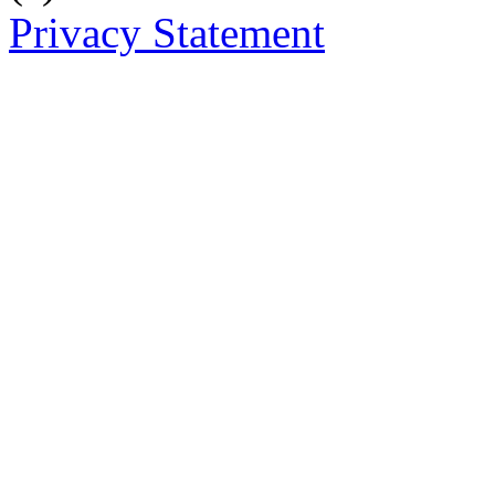
Privacy Statement