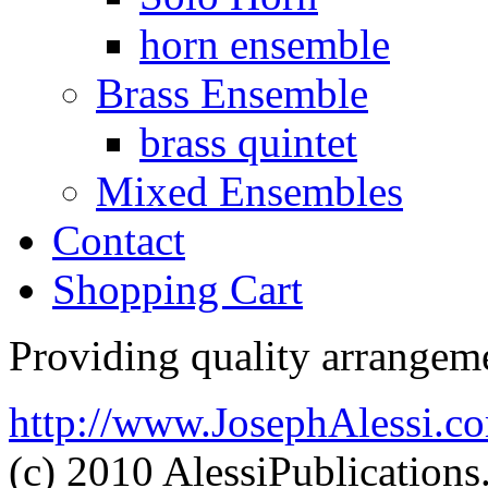
horn ensemble
Brass Ensemble
brass quintet
Mixed Ensembles
Contact
Shopping Cart
Providing quality arrangeme
http://www.JosephAlessi.c
(c) 2010 AlessiPublication