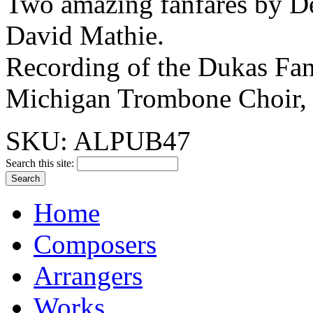
Two amazing fanfares by D
David Mathie.
Recording of the Dukas Fanf
Michigan Trombone Choir, 
SKU: ALPUB47
Search this site:
Home
Composers
Arrangers
Works