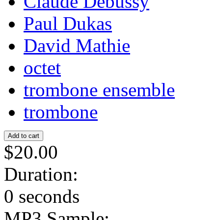
Claude Debussy
Paul Dukas
David Mathie
octet
trombone ensemble
trombone
$20.00
Duration:
0 seconds
MP3 Sample: