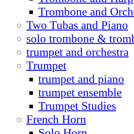
Trombone and Orche
Two Tubas and Piano
solo trombone & trom
trumpet and orchestra
Trumpet
trumpet and piano
trumpet ensemble
Trumpet Studies
French Horn
Solo Horn