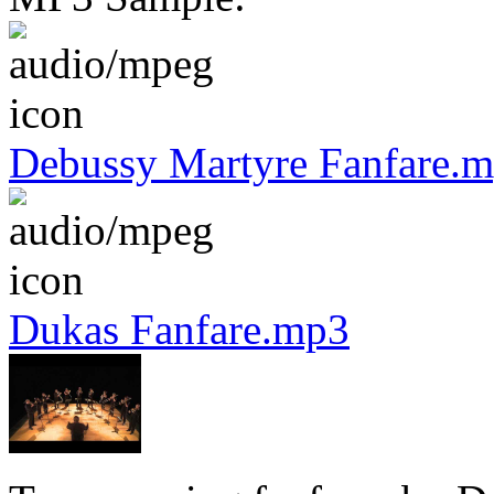
Debussy Martyre Fanfare.
Dukas Fanfare.mp3