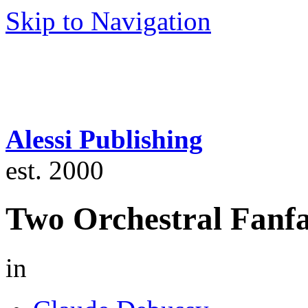
Skip to Navigation
Alessi Publishing
est. 2000
Two Orchestral Fanfa
in