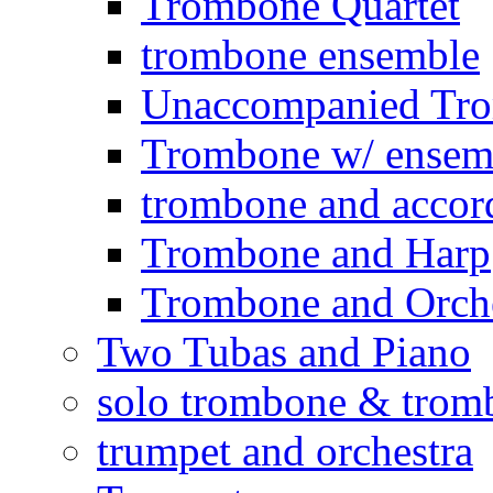
Trombone Quartet
trombone ensemble
Unaccompanied Tr
Trombone w/ ensemb
trombone and accor
Trombone and Harp
Trombone and Orche
Two Tubas and Piano
solo trombone & trom
trumpet and orchestra