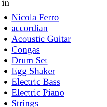
in
Nicola Ferro
accordian
Acoustic Guitar
Congas
Drum Set
Egg Shaker
Electric Bass
Electric Piano
Strings