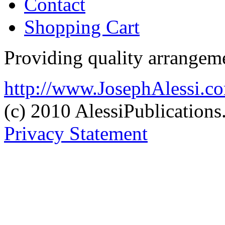
Contact
Shopping Cart
Providing quality arrangeme
http://www.JosephAlessi.c
(c) 2010 AlessiPublication
Privacy Statement