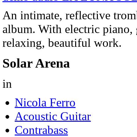
An intimate, reflective tro
album. With electric piano, 
relaxing, beautiful work.
Solar Arena
in
Nicola Ferro
Acoustic Guitar
Contrabass