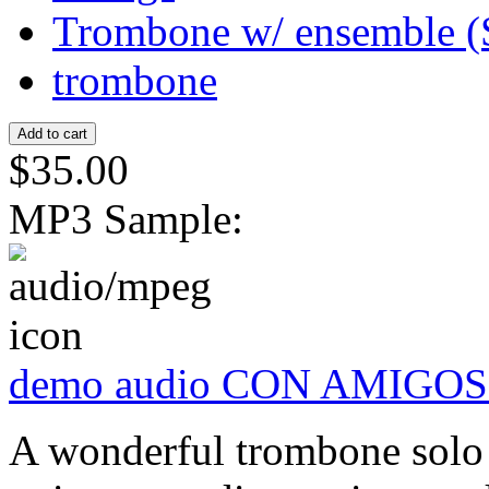
Trombone w/ ensemble (
trombone
$35.00
MP3 Sample:
demo audio CON AMIGOS
A wonderful trombone solo 