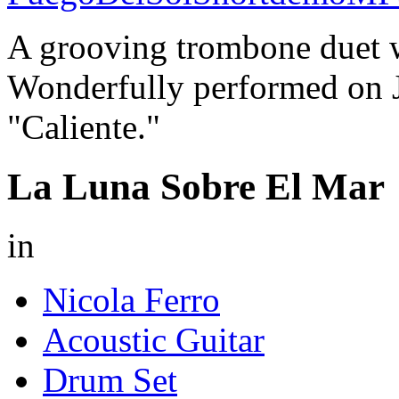
A grooving trombone duet 
Wonderfully performed on J
"Caliente."
La Luna Sobre El Mar
in
Nicola Ferro
Acoustic Guitar
Drum Set