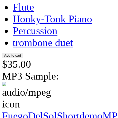
Flute
Honky-Tonk Piano
Percussion
trombone duet
$35.00
MP3 Sample:
FuegoDelSolShortdemoMP