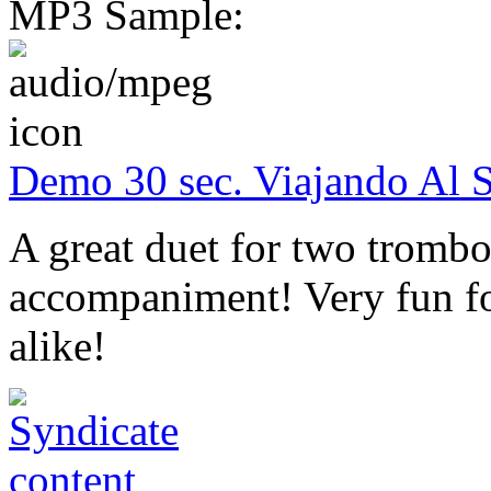
MP3 Sample:
Demo 30 sec. Viajando Al 
A great duet for two trombo
accompaniment! Very fun fo
alike!