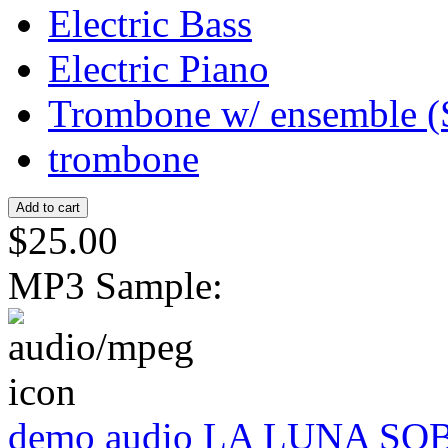
Electric Bass
Electric Piano
Trombone w/ ensemble (
trombone
$25.00
MP3 Sample:
demo audio LA LUNA SO