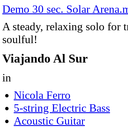
Demo 30 sec. Solar Arena.
A steady, relaxing solo for
soulful!
Viajando Al Sur
in
Nicola Ferro
5-string Electric Bass
Acoustic Guitar