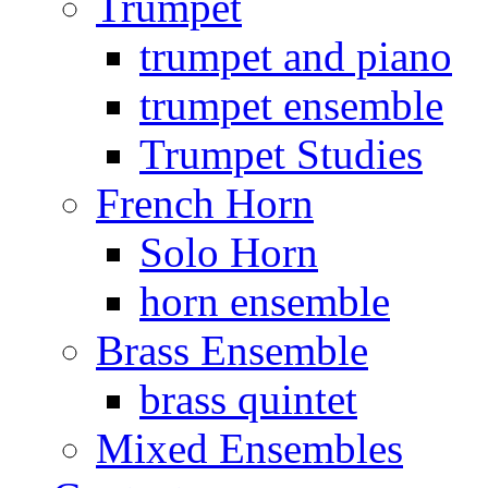
Trumpet
trumpet and piano
trumpet ensemble
Trumpet Studies
French Horn
Solo Horn
horn ensemble
Brass Ensemble
brass quintet
Mixed Ensembles