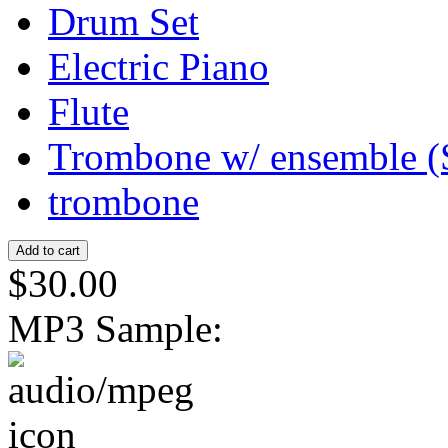
Drum Set
Electric Piano
Flute
Trombone w/ ensemble (
trombone
$30.00
MP3 Sample: