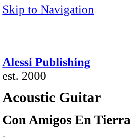
Skip to Navigation
Alessi Publishing
est. 2000
Acoustic Guitar
Con Amigos En Tierra