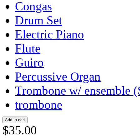
Congas
Drum Set
Electric Piano
Flute
Guiro
Percussive Organ
Trombone w/ ensemble (
trombone
$35.00