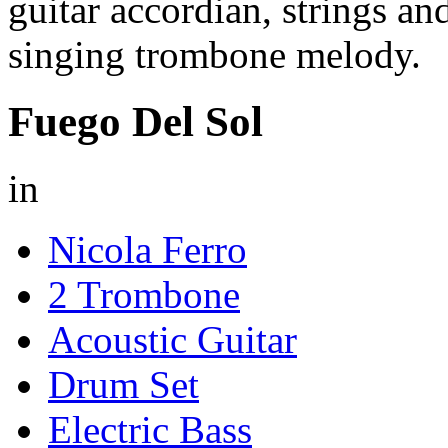
guitar accordian, strings a
singing trombone melody.
Fuego Del Sol
in
Nicola Ferro
2 Trombone
Acoustic Guitar
Drum Set
Electric Bass