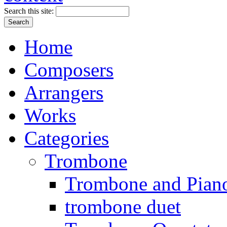
Search this site:
Home
Composers
Arrangers
Works
Categories
Trombone
Trombone and Piano
trombone duet