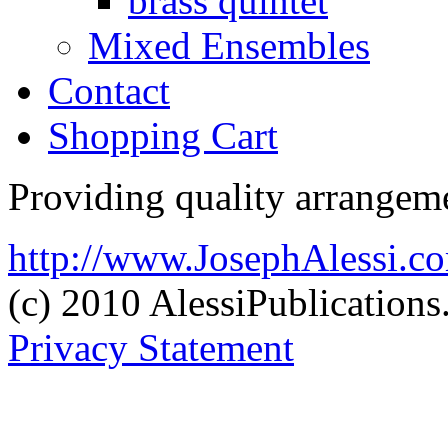
brass quintet
Mixed Ensembles
Contact
Shopping Cart
Providing quality arrangeme
http://www.JosephAlessi.c
(c) 2010 AlessiPublication
Privacy Statement