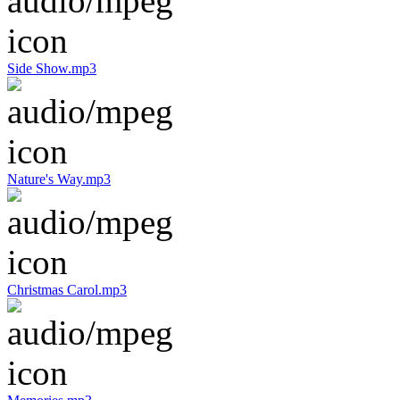
Side Show.mp3
Nature's Way.mp3
Christmas Carol.mp3