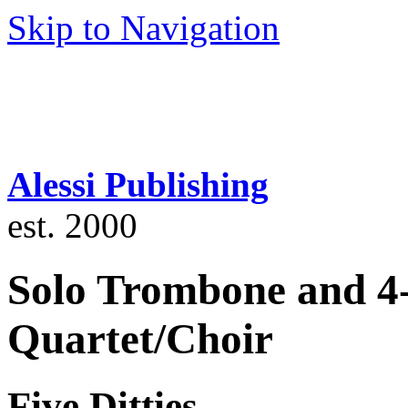
Skip to Navigation
Alessi Publishing
est. 2000
Solo Trombone and 4
Quartet/Choir
Five Ditties