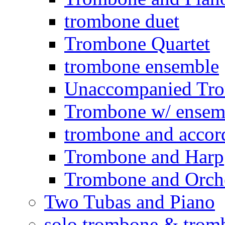
trombone duet
Trombone Quartet
trombone ensemble
Unaccompanied Tr
Trombone w/ ensemb
trombone and accor
Trombone and Harp
Trombone and Orche
Two Tubas and Piano
solo trombone & trom