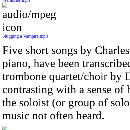
Memories.mp3
Slugging a Vampire.mp3
Five short songs by Charles 
piano, have been transcribe
trombone quartet/choir by 
contrasting with a sense of 
the soloist (or group of solo
music not often heard.