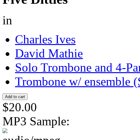
in
Charles Ives
David Mathie
Solo Trombone and 4-Pa
Trombone w/ ensemble (
$20.00
MP3 Sample: