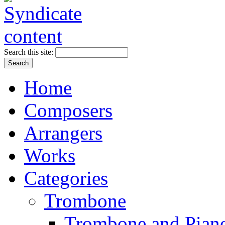
Search this site:
Home
Composers
Arrangers
Works
Categories
Trombone
Trombone and Piano