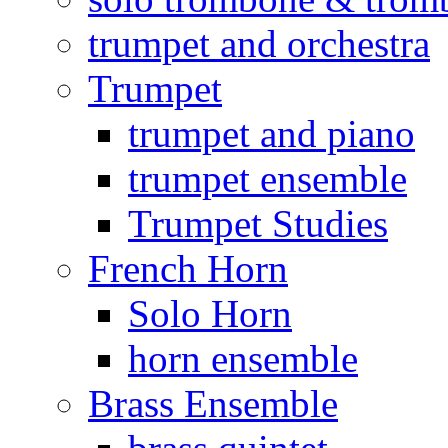
trumpet and orchestra
Trumpet
trumpet and piano
trumpet ensemble
Trumpet Studies
French Horn
Solo Horn
horn ensemble
Brass Ensemble